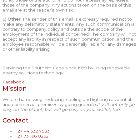
those of the company. Any actions taken on the basis of this
email are at the reader’s own risk.
6)
Other
: The sender of this email is expressly required not to
make any defamatory statements. Any such communication is
contrary to company policy and outside the scope of the
employment of the individual concerned. The company will not
accept any liability in respect of such communication, and the
employee responsible will be personally liable for any damages
or other liability arising.
Servicing the Southern Cape since 1999 by using renewable
energy solutions technology.
Facebook
Mission
We are harnessing, reducing, cooling and lighting residential
and commercial premises by going green
that will not only go
easy on the planet, but will go easy on your wallet, too.
Contact
+27 44 532 7583
+27 73 166 0262