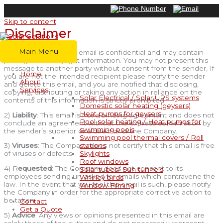
Skip to content
Disclaimer
Main Menu
1)
Confidentiality
: This email is confidential and may contain
privileged or copyright information. You may not present this
message to another party without consent from the sender, If
Home
you are not the intended recipient please notify the sender
About
and delete this email, and you are notified that disclosing,
Services
copying, distributing or taking any action in reliance on the
Solar Electrical / Solar UPS systems
contents of this information is strictly prohibited.
Domestic solar heating (geysers)
Heat pumps for geysers
2)
Liability
: This email is not a binding agreement and does not
Pool solar heating / Heat pumps for
conclude an agreement without the express confirmation by
swimming pools
the sender’s superior or a director of the Company.
Swimming pool thermal covers / Roll
stations
3)
Viruses
: The Company does not certify that this email is free
Skylights
of viruses or defects.
Roof windows
4) R
equested
: The Company does not consent to its
Solar tubes/ Sun tunnels
employees sending un-asked for emails which contravene the
Whirley birds
law. In the event that you feel this email is such, please notify
Window Filming
the Company in order for the appropriate corrective action to
be taken.
Contact
Get a Quote
5)
Advice
: Any views or opinions presented in this email are
solely those of the author and do not necessarily represent